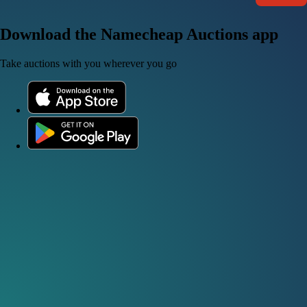
Download the Namecheap Auctions app
Take auctions with you wherever you go