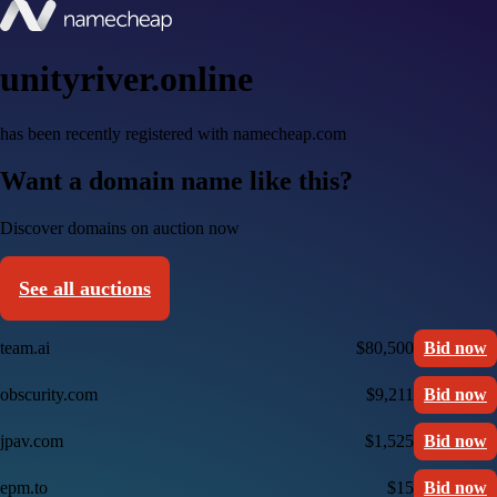
unityriver.online
has been recently registered with namecheap.com
Want a domain name like this?
Discover domains on auction now
See all auctions
team.ai
$80,500
Bid now
obscurity.com
$9,211
Bid now
jpav.com
$1,525
Bid now
epm.to
$15
Bid now